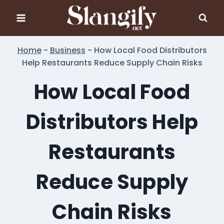
Skip
to
content
Home
-
Business
-
How Local Food Distributors
Help Restaurants Reduce Supply Chain Risks
How Local Food
Distributors Help
Restaurants
Reduce Supply
Chain Risks