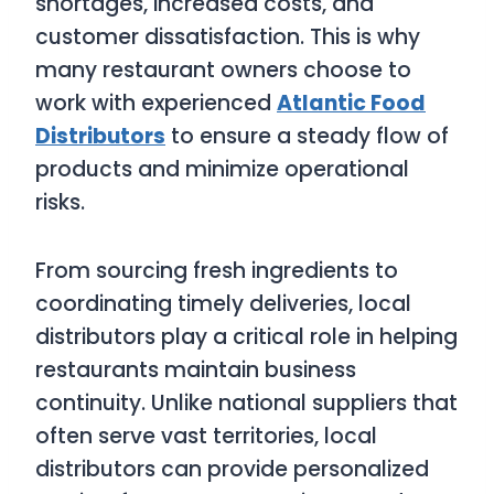
shortages, increased costs, and
customer dissatisfaction. This is why
many restaurant owners choose to
work with experienced
Atlantic Food
Distributors
to ensure a steady flow of
products and minimize operational
risks.
From sourcing fresh ingredients to
coordinating timely deliveries, local
distributors play a critical role in helping
restaurants maintain business
continuity. Unlike national suppliers that
often serve vast territories, local
distributors can provide personalized