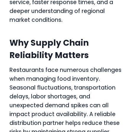
service, faster response times, and a
deeper understanding of regional
market conditions.
Why Supply Chain
Reliability Matters
Restaurants face numerous challenges
when managing food inventory.
Seasonal fluctuations, transportation
delays, labor shortages, and
unexpected demand spikes can all
impact product availability. A reliable
distribution partner helps reduce these
risks by maintaining strong supplier