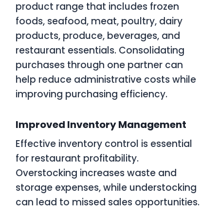
product range that includes frozen
foods, seafood, meat, poultry, dairy
products, produce, beverages, and
restaurant essentials. Consolidating
purchases through one partner can
help reduce administrative costs while
improving purchasing efficiency.
Improved Inventory Management
Effective inventory control is essential
for restaurant profitability.
Overstocking increases waste and
storage expenses, while understocking
can lead to missed sales opportunities.