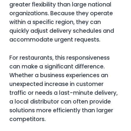
greater flexibility than large national
organizations. Because they operate
within a specific region, they can
quickly adjust delivery schedules and
accommodate urgent requests.
For restaurants, this responsiveness
can make a significant difference.
Whether a business experiences an
unexpected increase in customer
traffic or needs a last-minute delivery,
a local distributor can often provide
solutions more efficiently than larger
competitors.