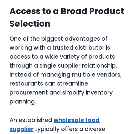
Access to a Broad Product
Selection
One of the biggest advantages of
working with a trusted distributor is
access to a wide variety of products
through a single supplier relationship.
Instead of managing multiple vendors,
restaurants can streamline
procurement and simplify inventory
planning.
An established
wholesale food
supplier
typically offers a diverse