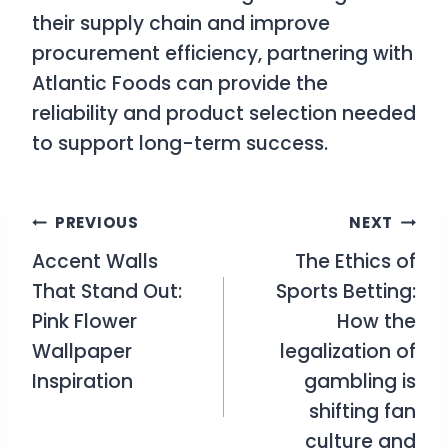
their supply chain and improve
procurement efficiency, partnering with
Atlantic Foods can provide the
reliability and product selection needed
to support long-term success.
Post
PREVIOUS
NEXT
Accent Walls
The Ethics of
navigation
That Stand Out:
Sports Betting:
Pink Flower
How the
Wallpaper
legalization of
Inspiration
gambling is
shifting fan
culture and