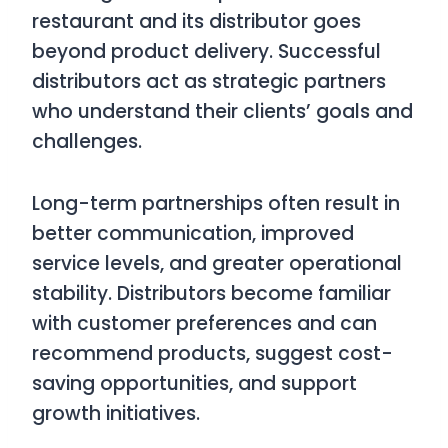
restaurant and its distributor goes
beyond product delivery. Successful
distributors act as strategic partners
who understand their clients’ goals and
challenges.
Long-term partnerships often result in
better communication, improved
service levels, and greater operational
stability. Distributors become familiar
with customer preferences and can
recommend products, suggest cost-
saving opportunities, and support
growth initiatives.