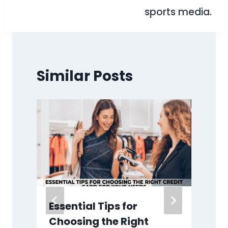
sports media.
Similar Posts
Essential Tips for
Choosing the Right