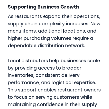
Supporting Business Growth
As restaurants expand their operations,
supply chain complexity increases. New
menu items, additional locations, and
higher purchasing volumes require a
dependable distribution network.
Local distributors help businesses scale
by providing access to broader
inventories, consistent delivery
performance, and logistical expertise.
This support enables restaurant owners
to focus on serving customers while
maintaining confidence in their supply