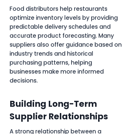
Food distributors help restaurants
optimize inventory levels by providing
predictable delivery schedules and
accurate product forecasting. Many
suppliers also offer guidance based on
industry trends and historical
purchasing patterns, helping
businesses make more informed
decisions.
Building Long-Term
Supplier Relationships
A strong relationship between a