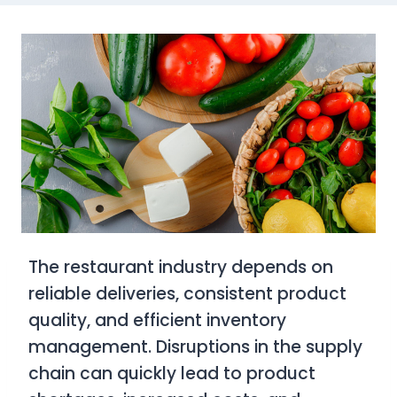
The restaurant industry depends on
reliable deliveries, consistent product
quality, and efficient inventory
management. Disruptions in the supply
chain can quickly lead to product