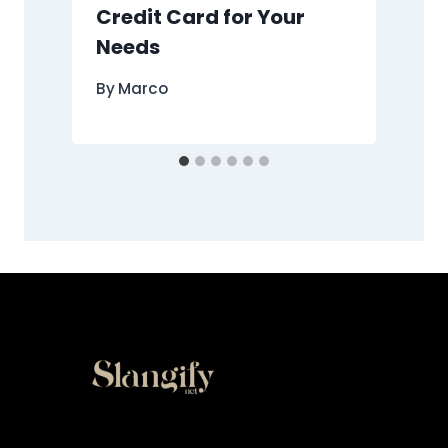
Credit Card for Your
Needs
By
Marco