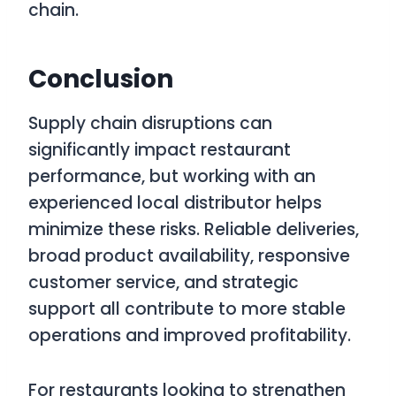
chain.
Conclusion
Supply chain disruptions can
significantly impact restaurant
performance, but working with an
experienced local distributor helps
minimize these risks. Reliable deliveries,
broad product availability, responsive
customer service, and strategic
support all contribute to more stable
operations and improved profitability.
For restaurants looking to strengthen