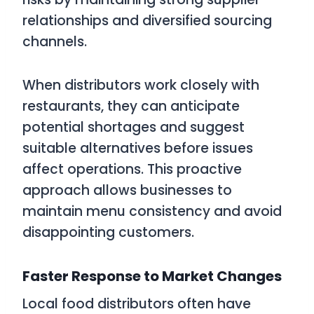
relationships and diversified sourcing
channels.
When distributors work closely with
restaurants, they can anticipate
potential shortages and suggest
suitable alternatives before issues
affect operations. This proactive
approach allows businesses to
maintain menu consistency and avoid
disappointing customers.
Faster Response to Market Changes
Local food distributors often have