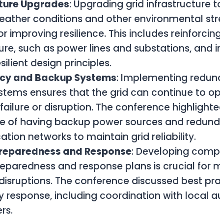
cture Upgrades
: Upgrading grid infrastructure 
ather conditions and other environmental stre
or improving resilience. This includes reinforcin
ture, such as power lines and substations, and 
ilient design principles.
cy and Backup Systems
: Implementing redu
tems ensures that the grid can continue to op
failure or disruption. The conference highlight
e of having backup power sources and redun
ion networks to maintain grid reliability.
Preparedness and Response
: Developing comp
reparedness and response plans is crucial for m
disruptions. The conference discussed best pra
response, including coordination with local a
rs.