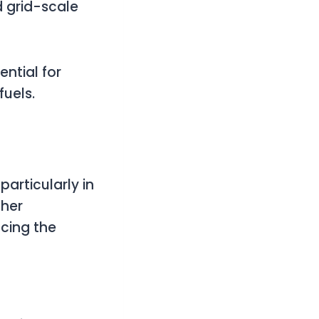
 grid-scale
ential for
fuels.
particularly in
ther
cing the