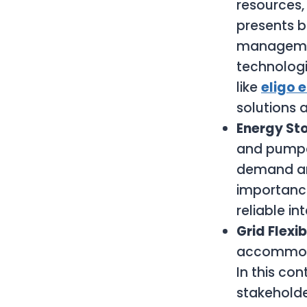
resources,
presents b
managemen
technologi
like
eligo 
solutions 
Energy St
and pumped
demand and
importance
reliable i
Grid Flexib
accommodat
In this co
stakeholde