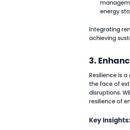
managemen
energy sto
Integrating re
achieving susta
3. Enhanc
Resilience is a
the face of ex
disruptions. 
resilience of e
Key Insights