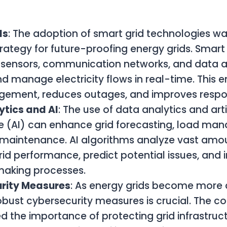
:
ds
: The adoption of smart grid technologies wa
trategy for future-proofing energy grids. Smart
sensors, communication networks, and data an
d manage electricity flows in real-time. This e
gement, reduces outages, and improves respo
ytics and AI
: The use of data analytics and artif
ce (AI) can enhance grid forecasting, load m
 maintenance. AI algorithms analyze vast amou
rid performance, predict potential issues, and
making processes.
rity Measures
: As energy grids become more d
obust cybersecurity measures is crucial. The c
 the importance of protecting grid infrastruc