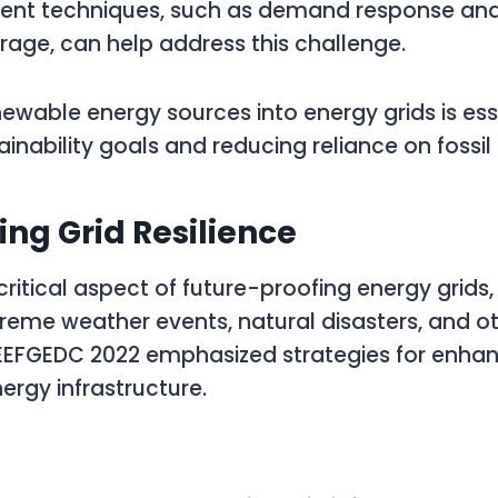
t techniques, such as demand response and
rage, can help address this challenge.
newable energy sources into energy grids is ess
inability goals and reducing reliance on fossil 
ing Grid Resilience
 critical aspect of future-proofing energy grids, 
treme weather events, natural disasters, and o
WEEFGEDC 2022 emphasized strategies for enhan
nergy infrastructure.
: