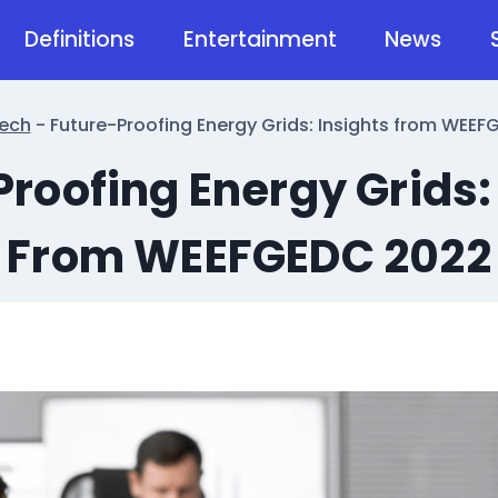
Definitions
Entertainment
News
ech
-
Future-Proofing Energy Grids: Insights from WEE
roofing Energy Grids:
From WEEFGEDC 2022