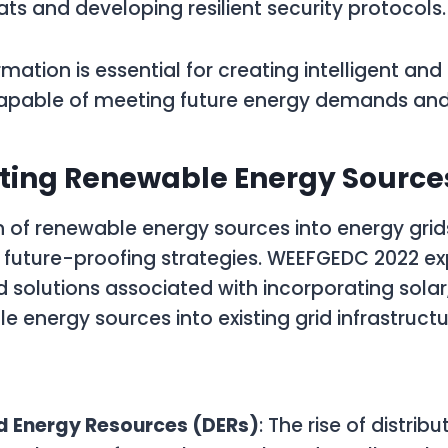
ats and developing resilient security protocols.
rmation is essential for creating intelligent an
capable of meeting future energy demands and
ating Renewable Energy Source
 of renewable energy sources into energy grids 
future-proofing strategies. WEEFGEDC 2022 ex
 solutions associated with incorporating solar
e energy sources into existing grid infrastructu
:
ed Energy Resources (DERs)
: The rise of distrib