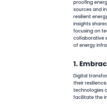
proofing energ
sources and in
resilient energ
insights share
focusing on t
collaborative e
of energy infra
1. Embrac
Digital transf
their resilien
technologies c
facilitate the