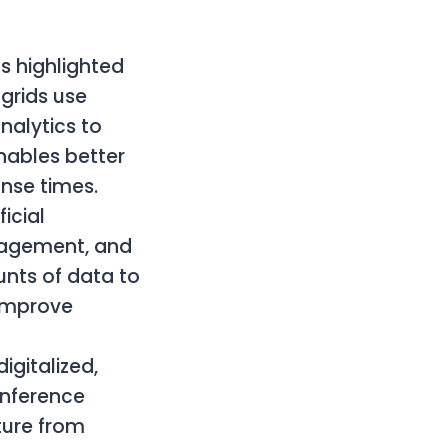
s highlighted
 grids use
alytics to
nables better
nse times.
icial
anagement, and
nts of data to
 improve
igitalized,
onference
ture from