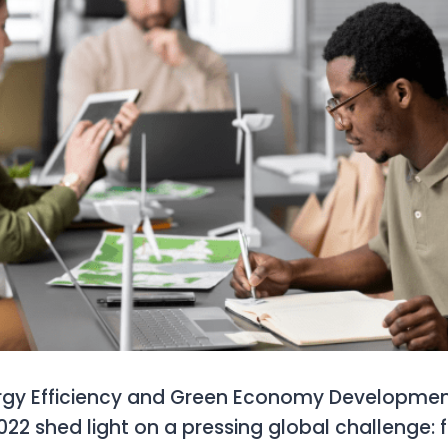
rgy Efficiency and Green Economy Developme
2 shed light on a pressing global challenge: 