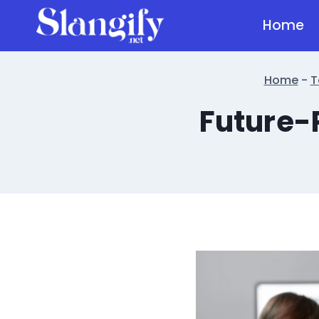
Skip
Home
to
content
Home
-
T
Future-P