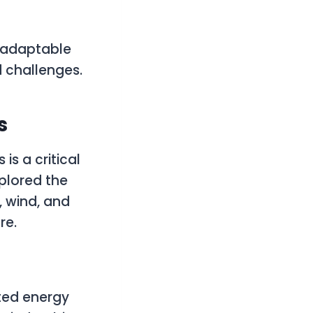
d adaptable
 challenges.
s
is a critical
plored the
, wind, and
re.
uted energy