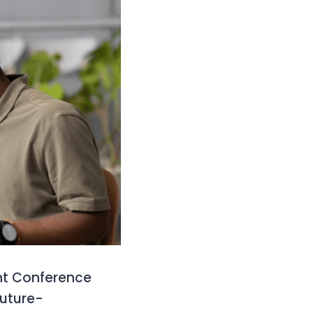
nt Conference
future-