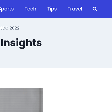
Sports
Tech
Tips
Travel
FGEDC 2022
 Insights