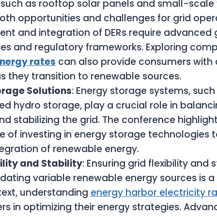
 such as rooftop solar panels and small-scale 
oth opportunities and challenges for grid opera
t and integration of DERs require advanced g
es and regulatory frameworks. Exploring compe
energy rates
can also provide consumers with 
as they transition to renewable sources.
orage Solutions
: Energy storage systems, such 
 hydro storage, play a crucial role in balanc
 stabilizing the grid. The conference highligh
 of investing in energy storage technologies 
ntegration of renewable energy.
ility and Stability
: Ensuring grid flexibility and 
ing variable renewable energy sources is a 
ntext, understanding
energy harbor electricity r
rs in optimizing their energy strategies. Advan