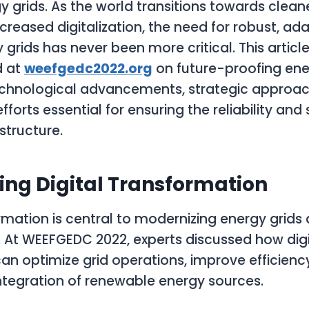
y grids. As the world transitions towards clean
creased digitalization, the need for robust, ad
y grids has never been more critical. This articl
d at
weefgedc2022.org
on future-proofing ener
echnological advancements, strategic approac
fforts essential for ensuring the reliability and 
structure.
ing Digital Transformation
ormation is central to modernizing energy grid
ce. At WEEFGEDC 2022, experts discussed how digi
an optimize grid operations, improve efficienc
 integration of renewable energy sources.