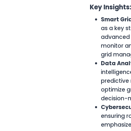
Key Insights
Smart Gri
as a key s
advanced 
monitor an
grid mana
Data Anal
intelligen
predictive
optimize g
decision-
Cybersecu
ensuring r
emphasized