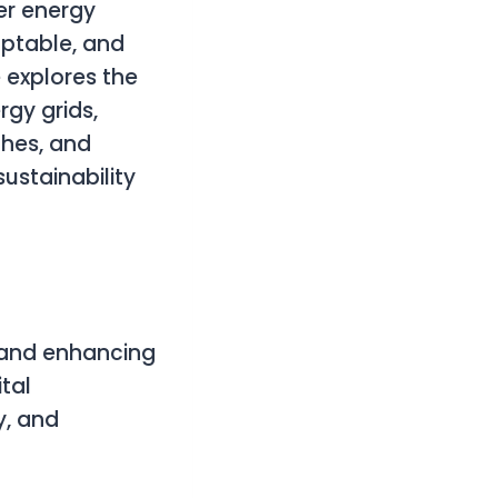
er energy
aptable, and
e explores the
gy grids,
hes, and
sustainability
s and enhancing
tal
y, and