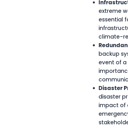
Infrastru
extreme we
essential f
infrastruc
climate-res
Redundan
backup sys
event of a 
importanc
communicat
Disaster 
disaster p
impact of 
emergency 
stakeholde