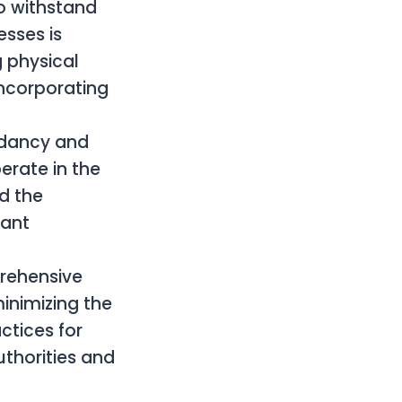
to withstand
sses is
g physical
incorporating
ndancy and
erate in the
ed the
dant
rehensive
inimizing the
ctices for
uthorities and