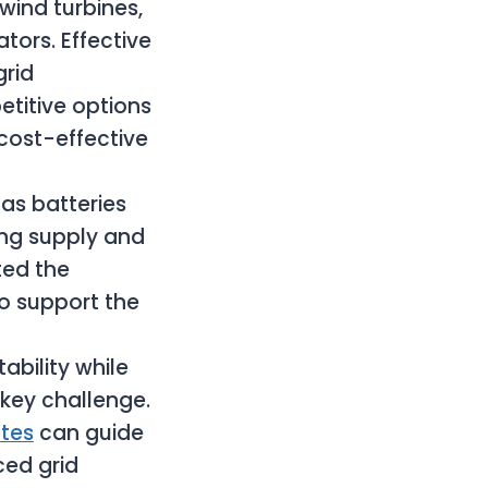
wind turbines,
tors. Effective
rid
titive options
cost-effective
as batteries
ing supply and
ted the
to support the
stability while
key challenge.
ates
can guide
ced grid