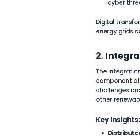
cyber thre
Digital transfo
energy grids 
2. Integr
The integration
component of 
challenges and
other renewabl
Key Insights
Distribut