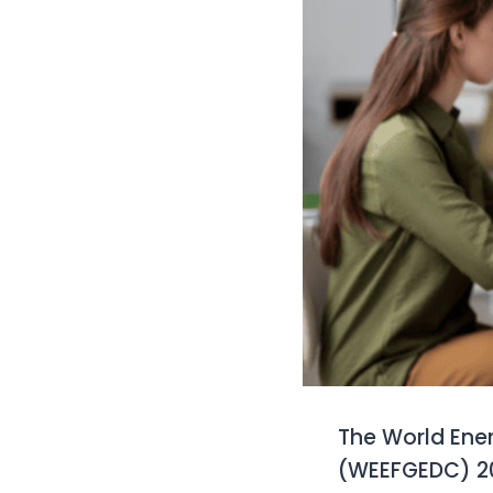
The World Ene
(WEEFGEDC) 202