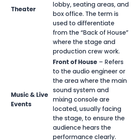
lobby, seating areas, and
Theater
box office. The term is
used to differentiate
from the “Back of House”
where the stage and
production crew work.
Front of House
– Refers
to the audio engineer or
the area where the main
sound system and
Music & Live
mixing console are
Events
located, usually facing
the stage, to ensure the
audience hears the
performance clearly.