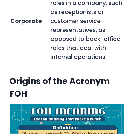
roles in a company, such
as receptionists or
Corporate
customer service
representatives, as
opposed to back-office
roles that deal with
internal operations.
Origins of the Acronym
FOH