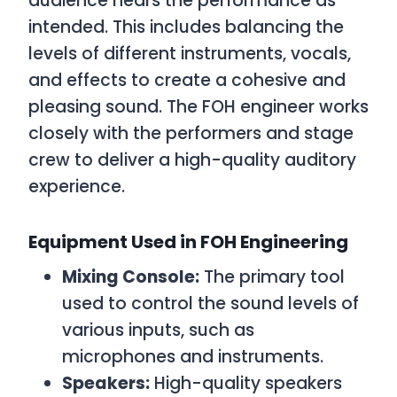
audience hears the performance as
intended. This includes balancing the
levels of different instruments, vocals,
and effects to create a cohesive and
pleasing sound. The FOH engineer works
closely with the performers and stage
crew to deliver a high-quality auditory
experience.
Equipment Used in FOH Engineering
Mixing Console:
The primary tool
used to control the sound levels of
various inputs, such as
microphones and instruments.
Speakers:
High-quality speakers