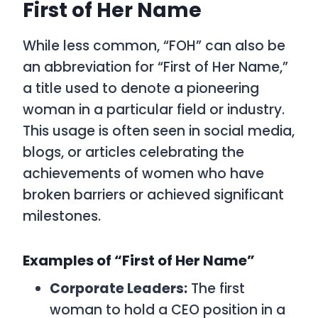
First of Her Name
While less common, “FOH” can also be
an abbreviation for “First of Her Name,”
a title used to denote a pioneering
woman in a particular field or industry.
This usage is often seen in social media,
blogs, or articles celebrating the
achievements of women who have
broken barriers or achieved significant
milestones.
Examples of “First of Her Name”
Corporate Leaders:
The first
woman to hold a CEO position in a