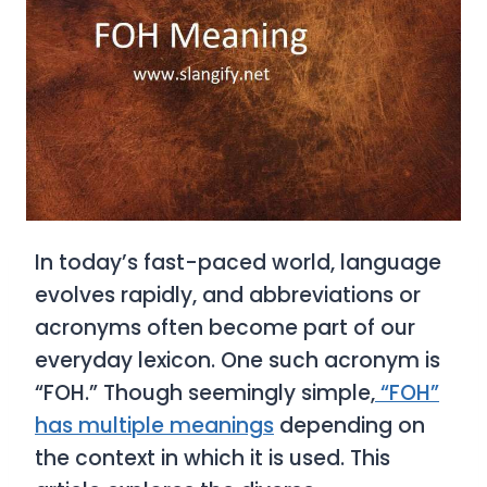
In today’s fast-paced world, language
evolves rapidly, and abbreviations or
acronyms often become part of our
everyday lexicon. One such acronym is
“FOH.” Though seemingly simple,
“FOH”
has multiple meanings
depending on
the context in which it is used. This