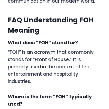
communication in our modern world.
FAQ Understanding FOH
Meaning
What does “FOH” stand for?
“FOH” is an acronym that commonly
stands for “Front of House.” It is
primarily used in the context of the
entertainment and hospitality
industries.
Where is the term “FOH” typically
used?