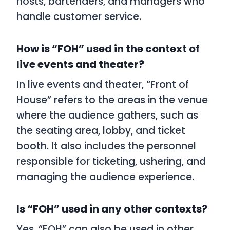
hosts, bartenders, and managers who
handle customer service.
How is “FOH” used in the context of
live events and theater?
In live events and theater, “Front of
House” refers to the areas in the venue
where the audience gathers, such as
the seating area, lobby, and ticket
booth. It also includes the personnel
responsible for ticketing, ushering, and
managing the audience experience.
Is “FOH” used in any other contexts?
Yes, “FOH” can also be used in other