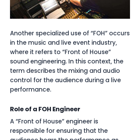
Another specialized use of “FOH” occurs
in the music and live event industry,
where it refers to “Front of House”
sound engineering. In this context, the
term describes the mixing and audio
control for the audience during a live
performance.
Role of a FOH Engineer
A “Front of House” engineer is
responsible for ensuring that the