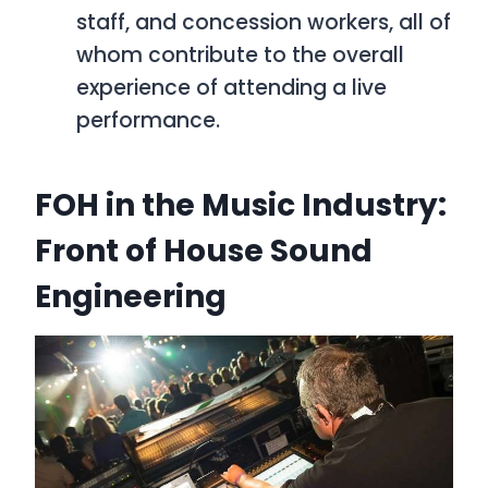
staff, and concession workers, all of
whom contribute to the overall
experience of attending a live
performance.
FOH in the Music Industry:
Front of House Sound
Engineering