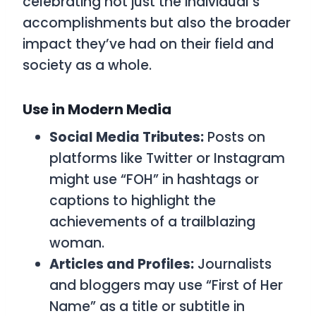
celebrating not just the individual’s
accomplishments but also the broader
impact they’ve had on their field and
society as a whole.
Use in Modern Media
Social Media Tributes:
Posts on
platforms like Twitter or Instagram
might use “FOH” in hashtags or
captions to highlight the
achievements of a trailblazing
woman.
Articles and Profiles:
Journalists
and bloggers may use “First of Her
Name” as a title or subtitle in