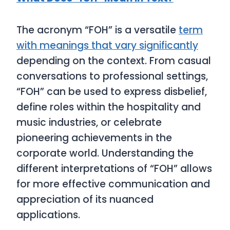
The acronym “FOH” is a versatile
term
with meanings that vary significantly
depending on the context. From casual
conversations to professional settings,
“FOH” can be used to express disbelief,
define roles within the hospitality and
music industries, or celebrate
pioneering achievements in the
corporate world. Understanding the
different interpretations of “FOH” allows
for more effective communication and
appreciation of its nuanced
applications.