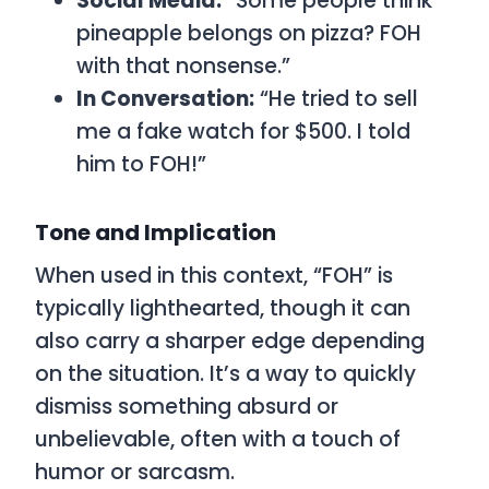
Social Media:
“Some people think
pineapple belongs on pizza? FOH
with that nonsense.”
In Conversation:
“He tried to sell
me a fake watch for $500. I told
him to FOH!”
Tone and Implication
When used in this context, “FOH” is
typically lighthearted, though it can
also carry a sharper edge depending
on the situation. It’s a way to quickly
dismiss something absurd or
unbelievable, often with a touch of
humor or sarcasm.