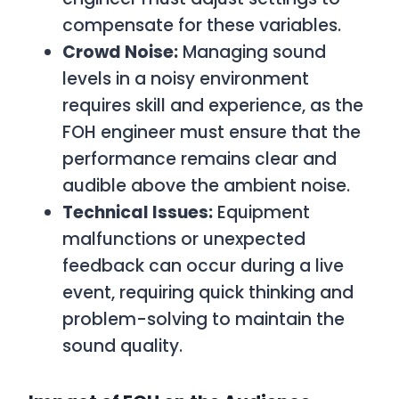
compensate for these variables.
Crowd Noise:
Managing sound
levels in a noisy environment
requires skill and experience, as the
FOH engineer must ensure that the
performance remains clear and
audible above the ambient noise.
Technical Issues:
Equipment
malfunctions or unexpected
feedback can occur during a live
event, requiring quick thinking and
problem-solving to maintain the
sound quality.