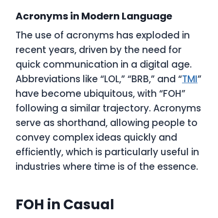
Acronyms in Modern Language
The use of acronyms has exploded in
recent years, driven by the need for
quick communication in a digital age.
Abbreviations like “LOL,” “BRB,” and “
TMI
”
have become ubiquitous, with “FOH”
following a similar trajectory. Acronyms
serve as shorthand, allowing people to
convey complex ideas quickly and
efficiently, which is particularly useful in
industries where time is of the essence.
FOH in Casual