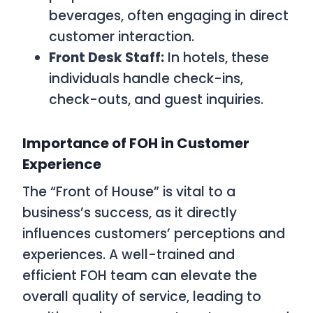
beverages, often engaging in direct
customer interaction.
Front Desk Staff:
In hotels, these
individuals handle check-ins,
check-outs, and guest inquiries.
Importance of FOH in Customer
Experience
The “Front of House” is vital to a
business’s success, as it directly
influences customers’ perceptions and
experiences. A well-trained and
efficient FOH team can elevate the
overall quality of service, leading to