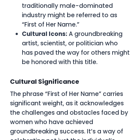
traditionally male-dominated
industry might be referred to as
“First of Her Name.”
Cultural Icons:
A groundbreaking
artist, scientist, or politician who
has paved the way for others might
be honored with this title.
Cultural Significance
The phrase “First of Her Name” carries
significant weight, as it acknowledges
the challenges and obstacles faced by
women who have achieved
groundbreaking success. It’s a way of