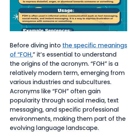
Before diving into
the specific meanings
of “FOH
,” it’s essential to understand
the origins of the acronym. “FOH” is a
relatively modern term, emerging from
various industries and subcultures.
Acronyms like “FOH” often gain
popularity through social media, text
messaging, and specific professional
environments, making them part of the
evolving language landscape.