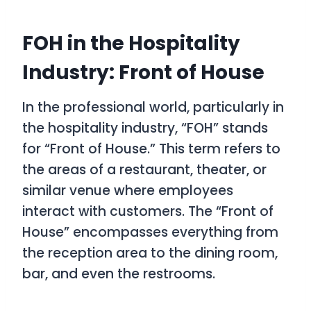
FOH in the Hospitality
Industry: Front of House
In the professional world, particularly in
the hospitality industry, “FOH” stands
for “Front of House.” This term refers to
the areas of a restaurant, theater, or
similar venue where employees
interact with customers. The “Front of
House” encompasses everything from
the reception area to the dining room,
bar, and even the restrooms.