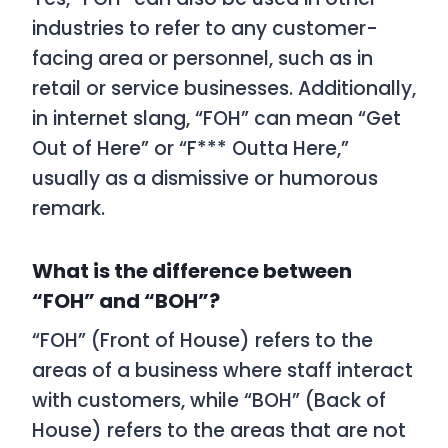
industries to refer to any customer-
facing area or personnel, such as in
retail or service businesses. Additionally,
in internet slang, “FOH” can mean “Get
Out of Here” or “F*** Outta Here,”
usually as a dismissive or humorous
remark.
What is the difference between
“FOH” and “BOH”?
“FOH” (Front of House) refers to the
areas of a business where staff interact
with customers, while “BOH” (Back of
House) refers to the areas that are not