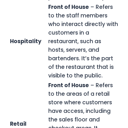
Front of House
– Refers
to the staff members
who interact directly with
customers in a
Hospitality
restaurant, such as
hosts, servers, and
bartenders. It’s the part
of the restaurant that is
visible to the public.
Front of House
– Refers
to the areas of a retail
store where customers
have access, including
the sales floor and
Retail