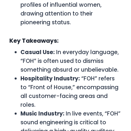
profiles of influential women,
drawing attention to their
pioneering status.
Key Takeaways:
Casual Use:
In everyday language,
“FOH” is often used to dismiss
something absurd or unbelievable.
Hospitality Industry:
“FOH” refers
to “Front of House,” encompassing
all customer-facing areas and
roles.
Music Industry:
In live events, “FOH”
sound engineering is critical to