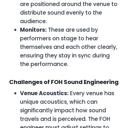
are positioned around the venue to
distribute sound evenly to the
audience.
Monitors:
These are used by
performers on stage to hear
themselves and each other clearly,
ensuring they stay in sync during
the performance.
Challenges of FOH Sound Engineering
Venue Acoustics:
Every venue has
unique acoustics, which can
significantly impact how sound
travels and is perceived. The FOH
engineer must adjust settings to