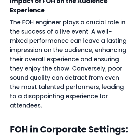
Impact of FOH on the Audience
Experience
The FOH engineer plays a crucial role in
the success of a live event. A well-
mixed performance can leave a lasting
impression on the audience, enhancing
their overall experience and ensuring
they enjoy the show. Conversely, poor
sound quality can detract from even
the most talented performers, leading
to a disappointing experience for
attendees.
FOH in Corporate Settings: