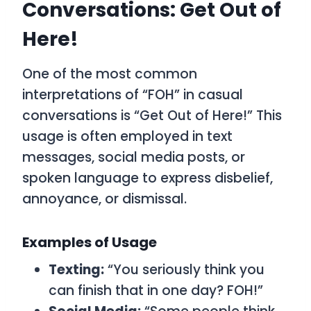
Conversations: Get Out of
Here!
One of the most common
interpretations of “FOH” in casual
conversations is “Get Out of Here!” This
usage is often employed in text
messages, social media posts, or
spoken language to express disbelief,
annoyance, or dismissal.
Examples of Usage
Texting:
“You seriously think you
can finish that in one day? FOH!”