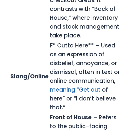
checkout areas. It
contrasts with “Back of
House,” where inventory
and stock management
take place.
F
* Outta Here** – Used
as an expression of
disbelief, annoyance, or
dismissal, often in text or
Slang/Online
online communication,
meaning “Get out
of
here” or “I don’t believe
that.”
Front of House
– Refers
to the public-facing