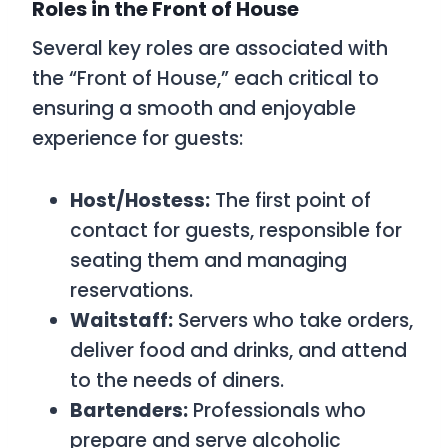
Roles in the Front of House
Several key roles are associated with
the “Front of House,” each critical to
ensuring a smooth and enjoyable
experience for guests:
Host/Hostess:
The first point of
contact for guests, responsible for
seating them and managing
reservations.
Waitstaff:
Servers who take orders,
deliver food and drinks, and attend
to the needs of diners.
Bartenders:
Professionals who
prepare and serve alcoholic