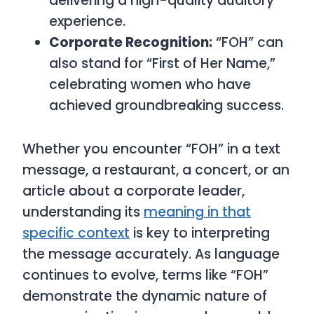
delivering a high-quality auditory
experience.
Corporate Recognition:
“FOH” can
also stand for “First of Her Name,”
celebrating women who have
achieved groundbreaking success.
Whether you encounter “FOH” in a text
message, a restaurant, a concert, or an
article about a corporate leader,
understanding its
meaning in that
specific context
is key to interpreting
the message accurately. As language
continues to evolve, terms like “FOH”
demonstrate the dynamic nature of