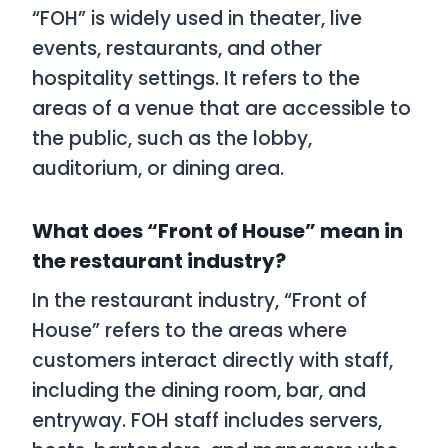
“FOH” is widely used in theater, live
events, restaurants, and other
hospitality settings. It refers to the
areas of a venue that are accessible to
the public, such as the lobby,
auditorium, or dining area.
What does “Front of House” mean in
the restaurant industry?
In the restaurant industry, “Front of
House” refers to the areas where
customers interact directly with staff,
including the dining room, bar, and
entryway. FOH staff includes servers,