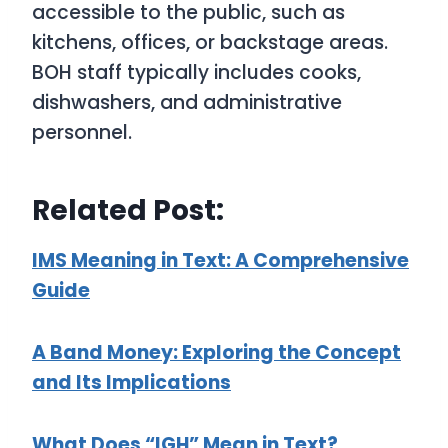
accessible to the public, such as
kitchens, offices, or backstage areas.
BOH staff typically includes cooks,
dishwashers, and administrative
personnel.
Related Post:
IMS Meaning in Text: A Comprehensive
Guide
A Band Money: Exploring the Concept
and Its Implications
What Does “IGH” Mean in Text?