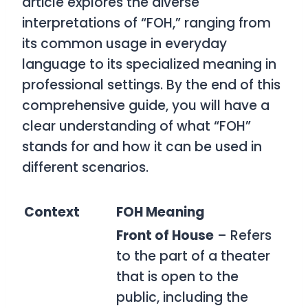
article explores the diverse
interpretations of “FOH,” ranging from
its common usage in everyday
language to its specialized meaning in
professional settings. By the end of this
comprehensive guide, you will have a
clear understanding of what “FOH”
stands for and how it can be used in
different scenarios.
Context
FOH Meaning
Front of House
– Refers
to the part of a theater
that is open to the
public, including the