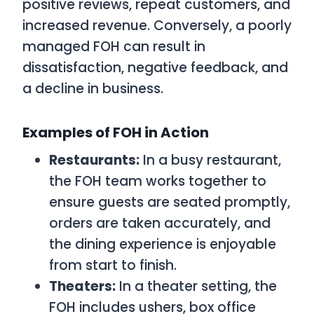
positive reviews, repeat customers, and
increased revenue. Conversely, a poorly
managed FOH can result in
dissatisfaction, negative feedback, and
a decline in business.
Examples of FOH in Action
Restaurants:
In a busy restaurant,
the FOH team works together to
ensure guests are seated promptly,
orders are taken accurately, and
the dining experience is enjoyable
from start to finish.
Theaters:
In a theater setting, the
FOH includes ushers, box office