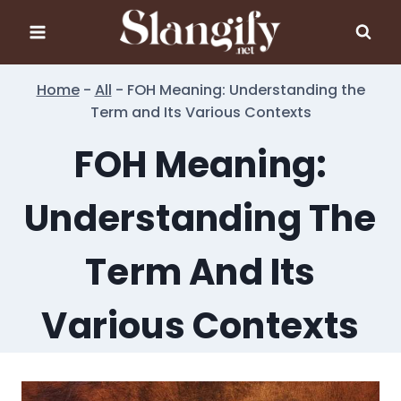
Skip
to
content
Home
-
All
-
FOH Meaning: Understanding the
Term and Its Various Contexts
FOH Meaning:
Understanding The
Term And Its
Various Contexts