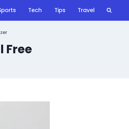
Sports
Tech
Tips
Travel
izer
l Free