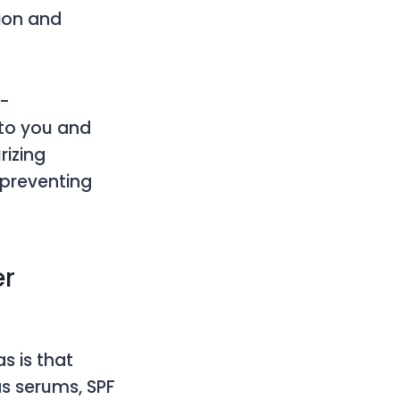
tion and
n-
to you and
rizing
 preventing
er
s is that
as serums, SPF