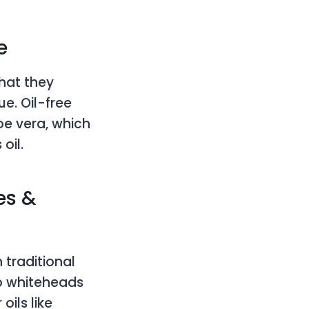
e
that they
e. Oil-free
loe vera, which
 oil.
es &
traditional
to whiteheads
ils like