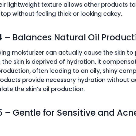
ir lightweight texture allows other products to
top without feeling thick or looking cakey.
4 – Balances Natural Oil Product
ipping moisturizer can actually cause the skin t
 the skin is deprived of hydration, it compensa
production, often leading to an oily, shiny comp
roducts provide necessary hydration without ad
late the skin’s oil production.
5 – Gentle for Sensitive and Ac