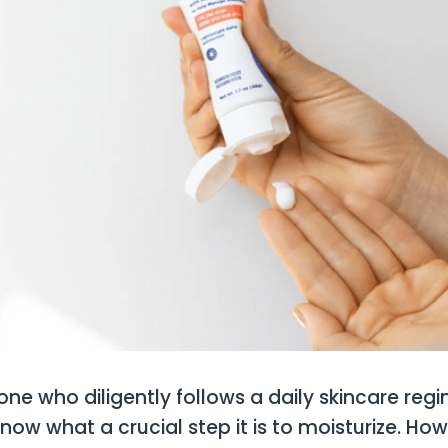
ne who diligently follows a daily skincare regi
know what a crucial step it is to moisturize. How