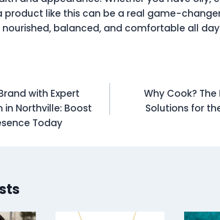
, a product like this can be a real game-changer
s nourished, balanced, and comfortable all day
Brand with Expert
Why Cook? The R
on
in Northville: Boost
Solutions for th
resence Today
sts