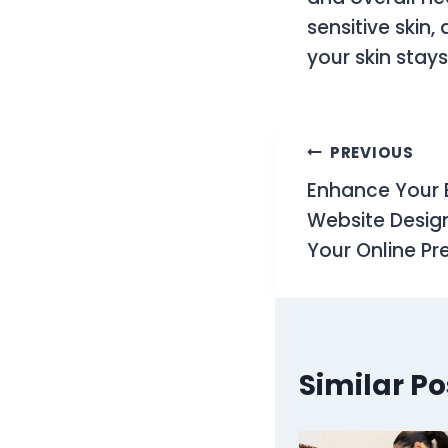
sensitive skin
your skin stay
Post
PREVIOUS
Enhance Your 
navigati
Website Design 
Your Online P
Similar Po