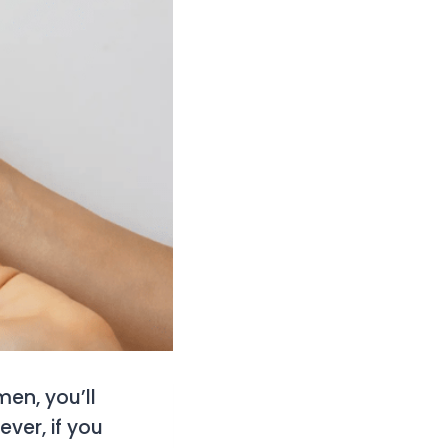
men, you’ll
ever, if you