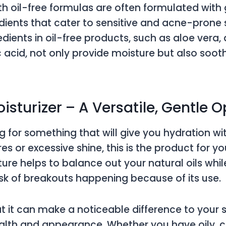
ith oil-free formulas are often formulated with 
dients that cater to sensitive and acne-pron
dients in oil-free products, such as aloe vera, 
 acid, not only provide moisture but also soo
oisturizer – A Versatile, Gentle 
ng for something that will give you hydration wi
s or excessive shine, this is the product for you
ture helps to balance out your natural oils whil
isk of breakouts happening because of its use.
at it can make a noticeable difference to your s
alth and appearance. Whether you have oily, 