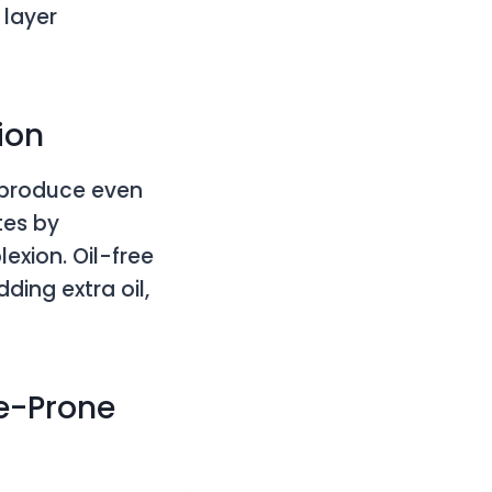
 layer
ion
o produce even
tes by
lexion. Oil-free
ding extra oil,
ne-Prone