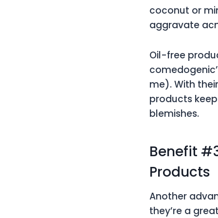
coconut or min
aggravate ac
Oil-free produ
comedogenic’,
me). With thei
products keep 
blemishes.
Benefit #3
Products
Another advant
they’re a grea