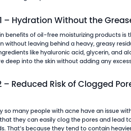
 1 – Hydration Without the Greas
 benefits of oil-free moisturizing products is 
in without leaving behind a heavy, greasy residu
gredients like hyaluronic acid, glycerin, and a
re deep into the skin without adding any excess
2 – Reduced Risk of Clogged Por
s
 so many people with acne have an issue with 
s that they can easily clog the pores and lead 
. That’s because they tend to contain heavier o