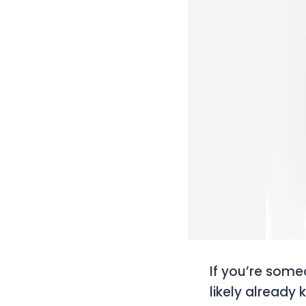
If you’re someo
likely already 