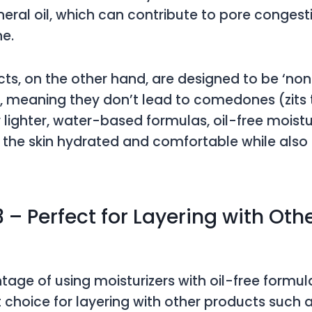
eral oil, which can contribute to pore conges
ne.
cts, on the other hand, are designed to be ‘no
 meaning they don’t lead to comedones (zits 
r lighter, water-based formulas, oil-free moistu
the skin hydrated and comfortable while also
 – Perfect for Layering with Oth
age of using moisturizers with oil-free formula
t choice for layering with other products such 