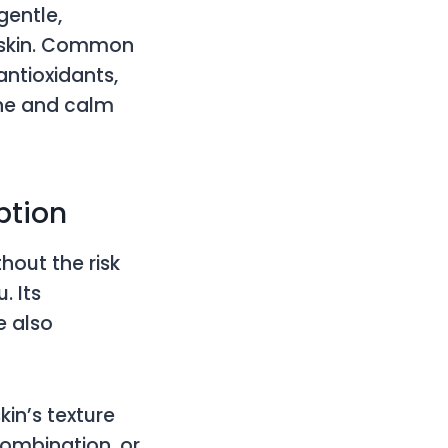
gentle,
e skin. Common
antioxidants,
the and calm
Option
thout the risk
. Its
e also
kin’s texture
combination, or