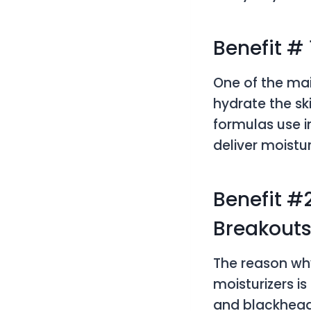
Benefit #
One of the main
hydrate the sk
formulas use in
deliver moistu
Benefit #
Breakout
The reason why
moisturizers i
and blackheads