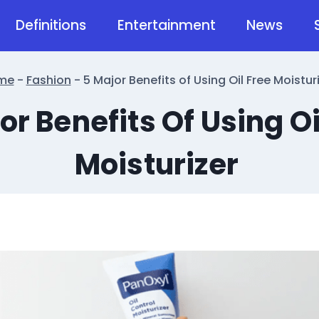
Definitions
Entertainment
News
me
-
Fashion
-
5 Major Benefits of Using Oil Free Moistur
or Benefits Of Using Oi
Moisturizer