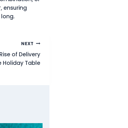
, ensuring
 long.
NEXT
ise of Delivery
e Holiday Table