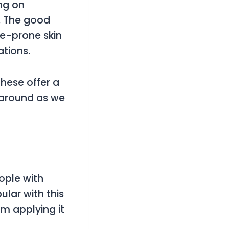
ng on
g. The good
ne-prone skin
ations.
these offer a
k around as we
ople with
lar with this
om applying it