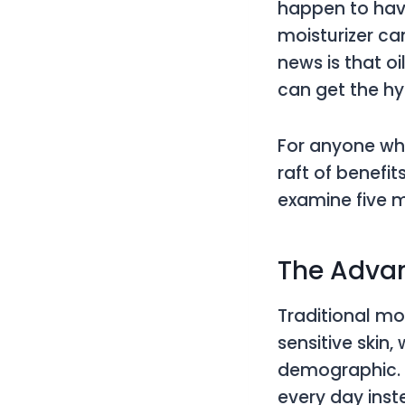
happen to have
moisturizer ca
news is that oi
can get the h
For anyone who
raft of benefi
examine five m
The Advan
Traditional mo
sensitive skin
demographic. S
every day inst