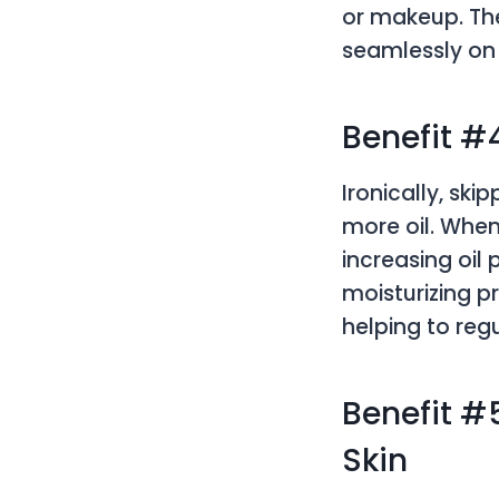
or makeup. The
seamlessly on 
Benefit #
Ironically, sk
more oil. When
increasing oil 
moisturizing p
helping to regu
Benefit #
Skin