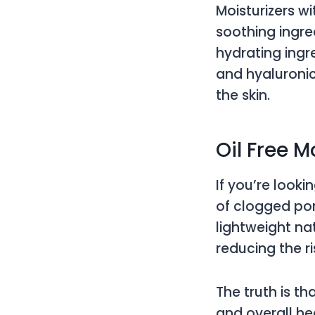
Moisturizers w
soothing ingre
hydrating ingre
and hyaluronic
the skin.
Oil Free M
If you’re looki
of clogged pore
lightweight na
reducing the r
The truth is th
and overall he