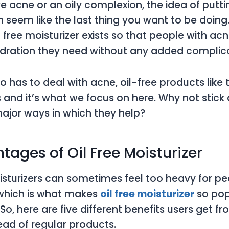
 acne or an oily complexion, the idea of putti
n seem like the last thing you want to be doin
l free moisturizer exists so that people with ac
ydration they need without any added complic
 has to deal with acne, oil-free products like 
ts and it’s what we focus on here. Why not stic
ajor ways in which they help?
tages of Oil Free Moisturizer
isturizers can sometimes feel too heavy for pe
, which is what makes
oil free moisturizer
so popu
o, here are five different benefits users get fr
ead of regular products.