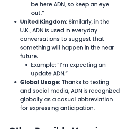
be here ADN, so keep an eye
out.”
United Kingdom
: Similarly, in the
U.K.,
ADN
is used in everyday
conversations to suggest that
something will happen in the near
future.
Example: “I’m expecting an
update ADN.”
Global Usage
: Thanks to texting
and social media,
ADN
is recognized
globally as a casual abbreviation
for expressing anticipation.