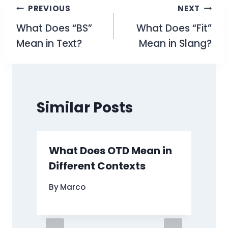
Post
PREVIOUS
NEXT
What Does “BS”
What Does “Fit”
navigation
Mean in Text?
Mean in Slang?
Similar Posts
What Does OTD Mean in
Different Contexts
By
Marco