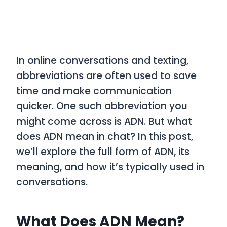
In online conversations and texting,
abbreviations are often used to save
time and make communication
quicker. One such abbreviation you
might come across is
ADN
. But what
does
ADN
mean in chat? In this post,
we’ll explore the full form of
ADN
, its
meaning, and how it’s typically used in
conversations.
What Does ADN Mean?