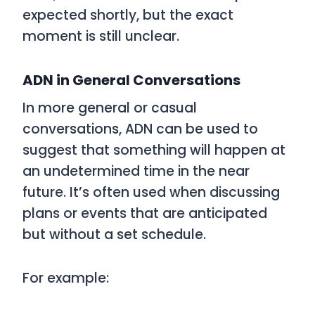
expected shortly, but the exact
moment is still unclear.
ADN in General Conversations
In more general or casual
conversations,
ADN
can be used to
suggest that something will happen at
an undetermined time in the near
future. It’s often used when discussing
plans or events that are anticipated
but without a set schedule.
For example: