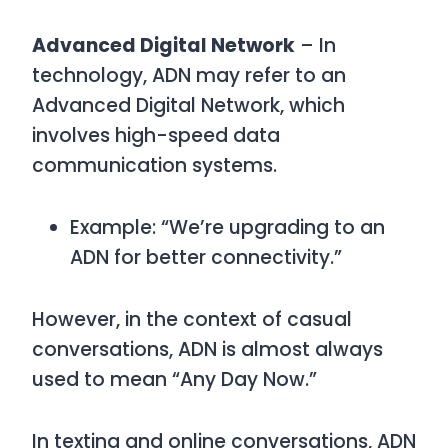
Advanced Digital Network
– In
technology,
ADN
may refer to an
Advanced Digital Network
, which
involves high-speed data
communication systems.
Example: “We’re upgrading to an
ADN for better connectivity.”
However, in the context of casual
conversations,
ADN
is almost always
used to mean
“Any Day Now.”
In texting and online conversations,
ADN