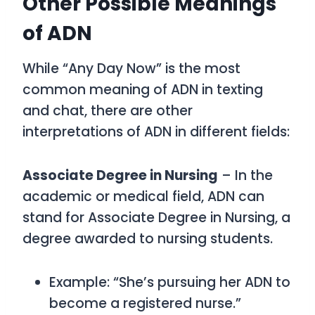
Other Possible Meanings
of ADN
While
“Any Day Now”
is the most
common meaning of
ADN
in texting
and chat, there are other
interpretations of
ADN
in different fields:
Associate Degree in Nursing
– In the
academic or medical field,
ADN
can
stand for
Associate Degree in Nursing
, a
degree awarded to nursing students.
Example: “She’s pursuing her ADN to
become a registered nurse.”