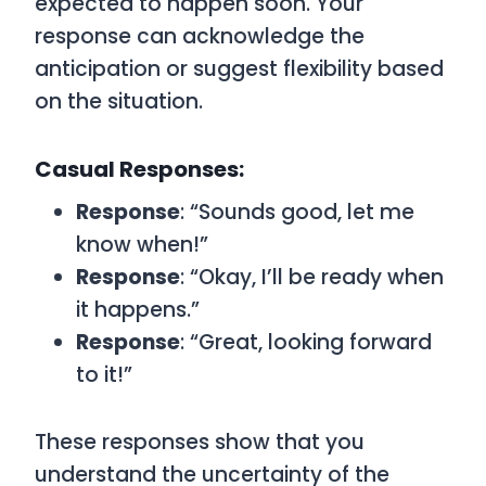
expected to happen soon. Your
response can acknowledge the
anticipation or suggest flexibility based
on the situation.
Casual Responses:
Response
: “Sounds good, let me
know when!”
Response
: “Okay, I’ll be ready when
it happens.”
Response
: “Great, looking forward
to it!”
These responses show that you
understand the uncertainty of the