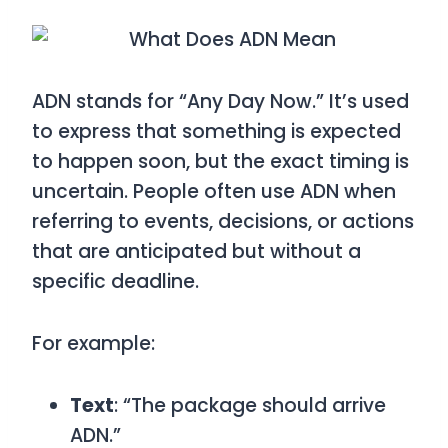
ADN
stands for
“Any Day Now.”
It’s used
to express that something is expected
to happen soon, but the exact timing is
uncertain. People often use
ADN
when
referring to events, decisions, or actions
that are anticipated but without a
specific deadline.
For example:
Text
: “The package should arrive
ADN.”