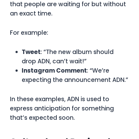
that people are waiting for but without
an exact time.
For example:
Tweet
: “The new album should
drop ADN, can’t wait!”
Instagram Comment
: “We’re
expecting the announcement ADN.”
In these examples,
ADN
is used to
express anticipation for something
that’s expected soon.