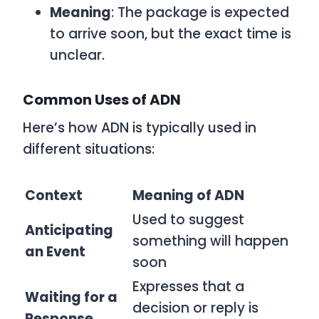
Meaning
: The package is expected
to arrive soon, but the exact time is
unclear.
Common Uses of ADN
Here’s how
ADN
is typically used in
different situations:
Context
Meaning of ADN
Used to suggest
Anticipating
something will happen
an Event
soon
Expresses that a
Waiting for a
decision or reply is
Response