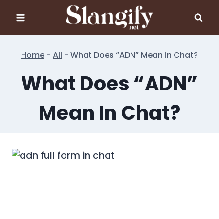
Skip
to
content
Home
-
All
-
What Does “ADN” Mean in Chat?
What Does “ADN”
Mean In Chat?