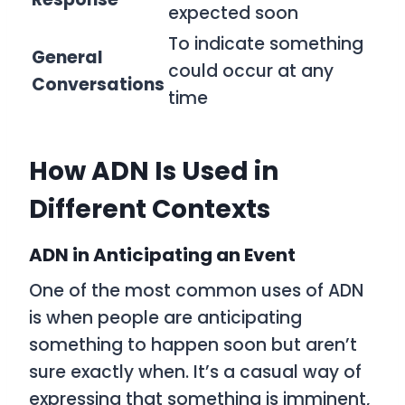
expected soon
To indicate something
General
could occur at any
Conversations
time
How ADN Is Used in
Different Contexts
ADN in Anticipating an Event
One of the most common uses of
ADN
is when people are anticipating
something to happen soon but aren’t
sure exactly when. It’s a casual way of
expressing that something is imminent,