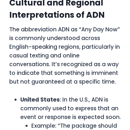
Cultural and Regional
Interpretations of ADN
The abbreviation
ADN
as
“Any Day Now”
is commonly understood across
English-speaking regions, particularly in
casual texting and online
conversations. It’s recognized as a way
to indicate that something is imminent
but not guaranteed at a specific time.
United States
: In the U.S.,
ADN
is
commonly used to express that an
event or response is expected soon.
Example: “The package should