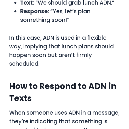
Text
: “We should grab lunch ADN.”
Response
: “Yes, let’s plan
something soon!”
In this case,
ADN
is used in a flexible
way, implying that lunch plans should
happen soon but aren’t firmly
scheduled.
How to Respond to ADN in
Texts
When someone uses
ADN
in a message,
they’re indicating that something is