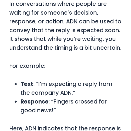
In conversations where people are
waiting for someone’s decision,
response, or action,
ADN
can be used to
convey that the reply is expected soon.
It shows that while you’re waiting, you
understand the timing is a bit uncertain.
For example:
Text
: “I’m expecting a reply from
the company ADN.”
Response
: “Fingers crossed for
good news!”
Here,
ADN
indicates that the response is