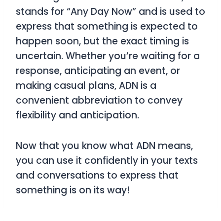
stands for
“Any Day Now”
and is used to
express that something is expected to
happen soon, but the exact timing is
uncertain. Whether you’re waiting for a
response, anticipating an event, or
making casual plans,
ADN
is a
convenient abbreviation to convey
flexibility and anticipation.
Now that you know what
ADN
means,
you can use it confidently in your texts
and conversations to express that
something is on its way!