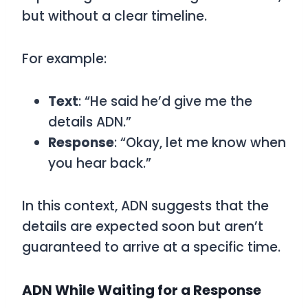
but without a clear timeline.
For example:
Text
: “He said he’d give me the
details ADN.”
Response
: “Okay, let me know when
you hear back.”
In this context,
ADN
suggests that the
details are expected soon but aren’t
guaranteed to arrive at a specific time.
ADN While Waiting for a Response