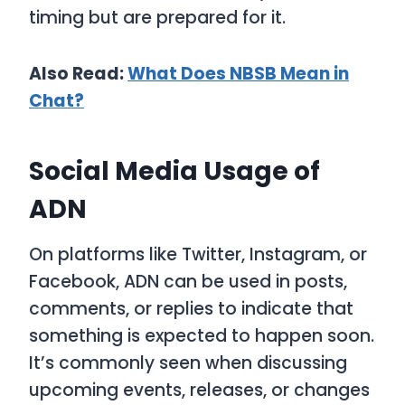
timing but are prepared for it.
Also Read:
What Does NBSB Mean in
Chat?
Social Media Usage of
ADN
On platforms like Twitter, Instagram, or
Facebook,
ADN
can be used in posts,
comments, or replies to indicate that
something is expected to happen soon.
It’s commonly seen when discussing
upcoming events, releases, or changes